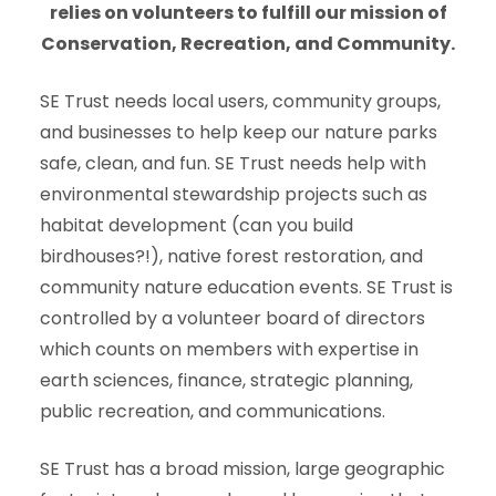
relies on volunteers to fulfill our mission of
Conservation, Recreation, and Community.
SE Trust needs local users, community groups,
and businesses to help keep our nature parks
safe, clean, and fun. SE Trust needs help with
environmental stewardship projects such as
habitat development (can you build
birdhouses?!), native forest restoration, and
community nature education events. SE Trust is
controlled by a volunteer board of directors
which counts on members with expertise in
earth sciences, finance, strategic planning,
public recreation, and communications.
SE Trust has a broad mission, large geographic