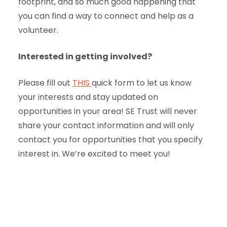
footprint, and so much good happening that
you can find a way to connect and help as a
volunteer.
Interested in getting involved?
Please fill out
THIS
quick form to let us know
your interests and stay updated on
opportunities in your area! SE Trust will never
share your contact information and will only
contact you for opportunities that you specify
interest in. We’re excited to meet you!