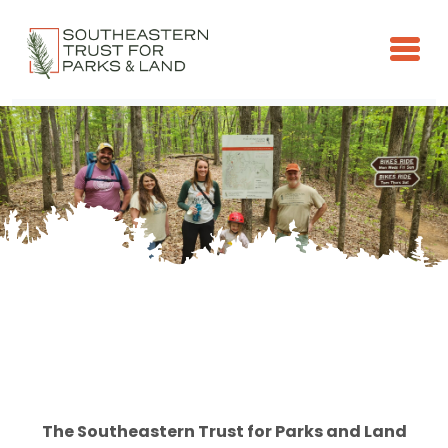
Skip to main content
The Southeastern Trust for Parks and Land