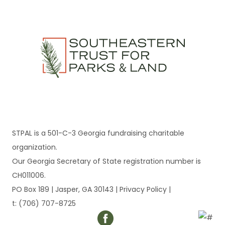
STPAL is a 501-C-3 Georgia fundraising charitable
organization.
Our Georgia Secretary of State registration number is
CH011006.
PO Box 189 | Jasper, GA 30143 |
Privacy Policy
|
t: (706) 707-8725