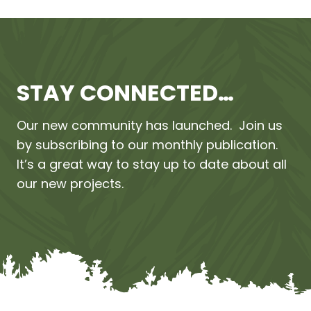
STAY CONNECTED…
Our new community has launched. Join us
by subscribing to our monthly publication.
It’s a great way to stay up to date about all
our new projects.